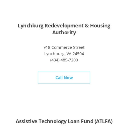
Lynchburg Redevelopment & Housing
Authority
918 Commerce Street
Lynchburg, VA 24504
(434) 485-7200
Call Now
Assistive Technology Loan Fund (ATLFA)