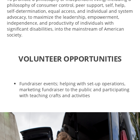
philosophy of consumer control, peer support, self, help,
self-determination, equal access, and individual and system
advocacy, to maximize the leadership, empowerment,
independence, and productivity of individuals with
significant disabilities, into the mainstream of American
society.
VOLUNTEER OPPORTUNITIES
Fundraiser events; helping with set-up operations,
marketing fundraiser to the public and participating
with teaching crafts and activities