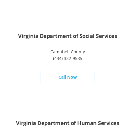
Virginia Department of Social Services
Campbell County
(434) 332-9585
Call Now
Virginia Department of Human Services