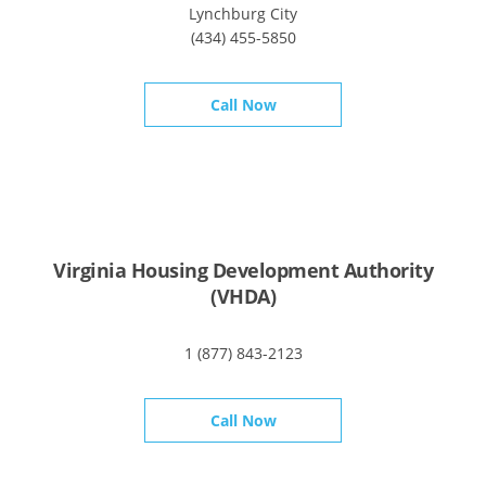
Lynchburg City
(434) 455-5850
Call Now
Virginia Housing Development Authority
(VHDA)
1 (877) 843-2123
Call Now