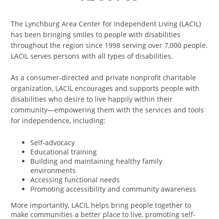
The Lynchburg Area Center for Independent Living (LACIL)
has been bringing smiles to people with disabilities
throughout the region since 1998 serving over 7,000 people.
LACIL serves persons with all types of disabilities.
As a consumer-directed and private nonprofit charitable
organization, LACIL encourages and supports people with
disabilities who desire to live happily within their
community—empowering them with the services and tools
for independence, including:
Self-advocacy
Educational training
Building and maintaining healthy family
environments
Accessing functional needs
Promoting accessibility and community awareness
More importantly, LACIL helps bring people together to
make communities a better place to live, promoting self-