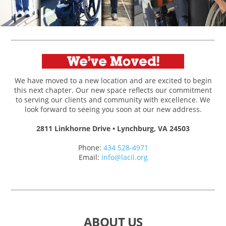
We have moved to a new location and are excited to begin
this next chapter. Our new space reflects our commitment
to serving our clients and community with excellence. We
look forward to seeing you soon at our new address.
2811 Linkhorne Drive • Lynchburg, VA 24503
Phone:
434 528-4971
Email:
info@lacil.org
ABOUT US