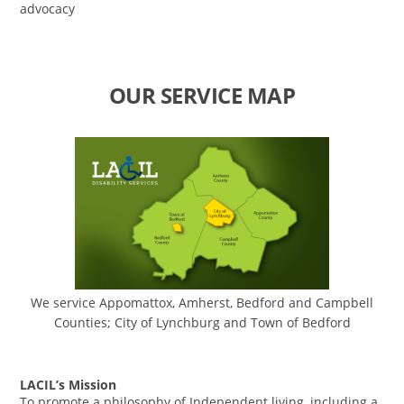
advocacy
OUR SERVICE MAP
We service Appomattox, Amherst, Bedford and Campbell
Counties; City of Lynchburg and Town of Bedford
LACIL’s Mission
To promote a philosophy of Independent living, including a