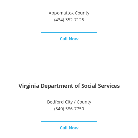
Appomattox County
(434) 352-7125
Call Now
Virginia Department of Social Services
Bedford City / County
(540) 586-7750
Call Now