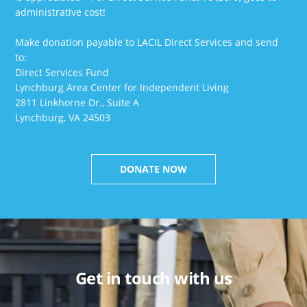
administrative cost!
Make donation payable to LACIL Direct Services and send
to:
Direct Services Fund
Lynchburg Area Center for Independent Living
2811 Linkhorne Dr., Suite A
Lynchburg, VA 24503
DONATE NOW
Get in touch with us