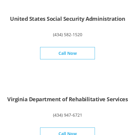
United States Social Security Administration
(434) 582-1520
Call Now
Virginia Department of Rehabilitative Services
(434) 947-6721
Call Now