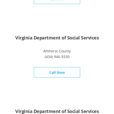
Virginia Department of Social Services
Amherst County
(434) 946-9330
Call Now
Virginia Department of Social Services