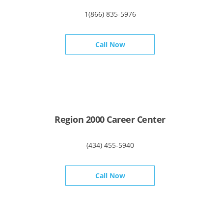
1(866) 835-5976
Call Now
Region 2000 Career Center
(434) 455-5940
Call Now