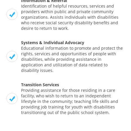
Information & Referral
Identification of helpful resources, services and
providers within public and private community
organizations. Assists individuals with disabilities
who receive social security disability benefits and
desire to return to work.
Systems & Individual Advocacy
Educational information to promote and protect the
rights, services and opportunities of people with
disabilities, while providing assistance in
application and utilization of data related to
disability issues.
Transition Services
Providing assistance for those residing in a care
facility, who wish to return to an independent
lifestyle in the community; teaching life skills and
providing job training for youth with disabilities
transitioning out of the public school system.