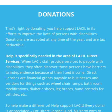
DONATIONS
That's right by donating, you help support LACIL in its
efforts to improve the lives of persons with disabilities.
Donations are accepted at any time of the year, and are tax
deductible.
Help is specifically needed in the area of LACIL Direct
Services.
When LACIL staff provide services to people with
disabilities, they often discover those persons have barriers
to independence because of their fixed income. Direct
Services are financial grants payable to businesses and
vendors for things such as wheel chair ramps, bath room
modifications, diabetic shoes, leg braces, hand controls for
vehicles, etc.
So help make a difference! Help support LACIL! Every dollar
is appreciated – For Direct Service Fund, $0 (zero) goes to