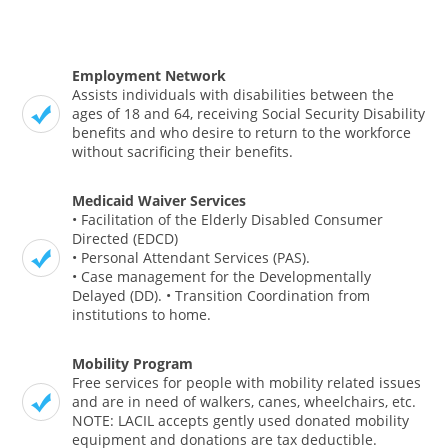
Employment Network
Assists individuals with disabilities between the
ages of 18 and 64, receiving Social Security Disability
benefits and who desire to return to the workforce
without sacrificing their benefits.
Medicaid Waiver Services
• Facilitation of the Elderly Disabled Consumer
Directed (EDCD)
• Personal Attendant Services (PAS).
• Case management for the Developmentally
Delayed (DD). • Transition Coordination from
institutions to home.
Mobility Program
Free services for people with mobility related issues
and are in need of walkers, canes, wheelchairs, etc.
NOTE: LACIL accepts gently used donated mobility
equipment and donations are tax deductible.