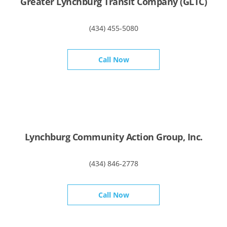
Greater Lynchburg Transit Company (GLTC)
(434) 455-5080
Call Now
Lynchburg Community Action Group, Inc.
(434) 846-2778
Call Now