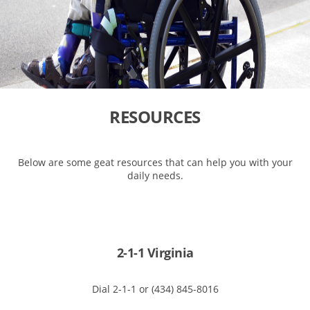
RESOURCES
Below are some geat resources that can help you with your
daily needs.
2-1-1 Virginia
Dial 2-1-1 or (434) 845-8016