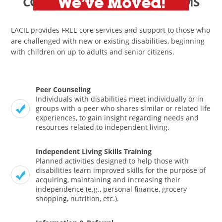
CORE SERVICES and PROGRAMS
LACIL provides FREE core services and support to those who
are challenged with new or existing disabilities, beginning
with children on up to adults and senior citizens.
Peer Counseling
Individuals with disabilities meet individually or in
groups with a peer who shares similar or related life
experiences, to gain insight regarding needs and
resources related to independent living.
Independent Living Skills Training
Planned activities designed to help those with
disabilities learn improved skills for the purpose of
acquiring, maintaining and increasing their
independence (e.g., personal finance, grocery
shopping, nutrition, etc.).