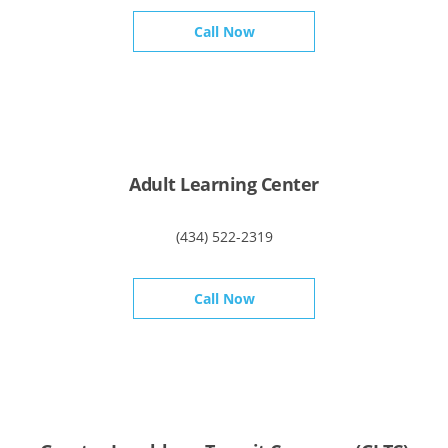
Call Now
Adult Learning Center
(434) 522-2319
Call Now